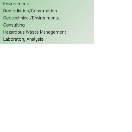
Environmental
Remediation/Construction
Geotechnical/Environmental
Consulting
Hazardous Waste Management
Laboratory Analysis
Waste Water Treatment
Sample/Drilling Firms
Address
EnviroStaff
8397 East 10th Street
Indianapolis, IN 46219
Hours
Monday - Friday
8:30 AM - 5:30 PM