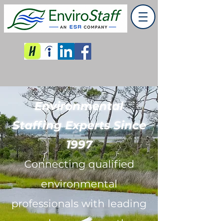
Environmental
Staffing Experts Since
1997
Connecting qualified
environmental
professionals with leading