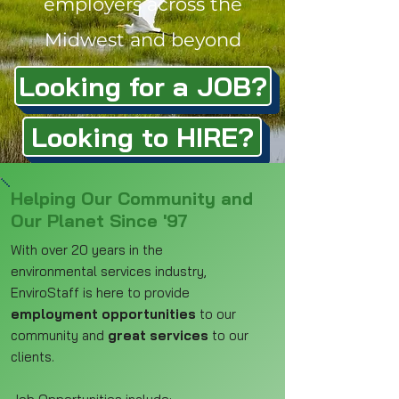
employers across the
Midwest and beyond
Looking for a JOB?
Looking to HIRE?
Helping Our Community and
Our Planet Since '97
With over 20 years in the
environmental services industry,
EnviroStaff is here to provide
employment opportunities
to our
community and
great services
to our
clients.