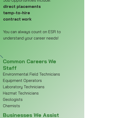
Job Opportunities include:
direct placements
temp-to-hire
contract work
You can always count on ESR to
understand your career needs!
Common Careers We
Staff
Environmental Field Technicians
Equipment Operators
Laboratory Technicians
Hazmat Technicians
Geologists
Chemists
Businesses We Assist